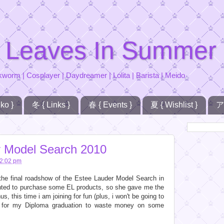
 Leaves In Summer
kworm | Cosplayer | Daydreamer | Lolita | Barista | Meido
ko }
冬 { Links }
春 { Events }
夏 { Wishlist }
ア
r Model Search 2010
2:02 pm
the final roadshow of the Estee Lauder Model Search in
ed to purchase some EL products, so she gave me the
us, this time i am joining for fun (plus, i won't be going to
n for my Diploma graduation to waste money on some