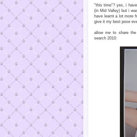
"this time"? yes, i hav
(in Mid Valley) but i wa
have learnt a lot more 
give it my best pose even
allow me to share the
search 2010: