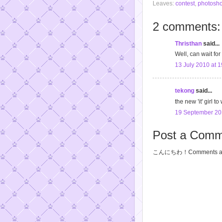
Leaves:
contest
,
photosho
2 comments:
Thristhan
said...
Well, can wait for
13 July 2010 at 1
tekong
said...
the new 'it' girl 
19 September 20
Post a Comm
こんにちわ！Comments are