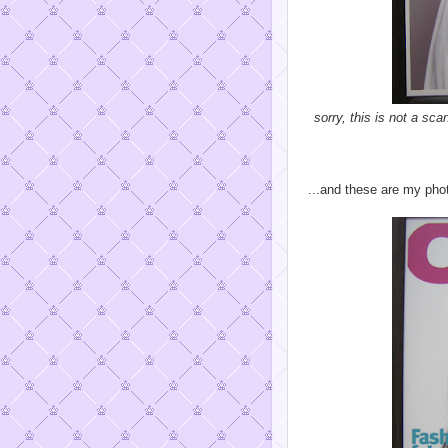
sorry, this is not a sc
...and these are my pho