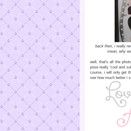
back then, i really n
mean, why was
well, that's all the pho
pose really 'cool and su
course, i will only get
see how much better i s