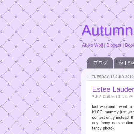
Autumn
Akiko Wolf | Blogger | Boo
ブログ
秋 { Aki
TUESDAY, 13 JULY 2010
Estee Laude
♥
あきこ
は書かれました @
last weekend i went to 
KLCC. mummy just want
contest entry instead. th
any fancy convocatio
fancy photo).