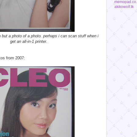
memopad.co.
akikowolf.tk
an but a photo of a photo. perhaps i can scan stuff when i
get an all-in-1 printer.
tos from 2007: