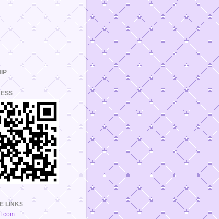
IP
CESS
E LINKS
lf.com