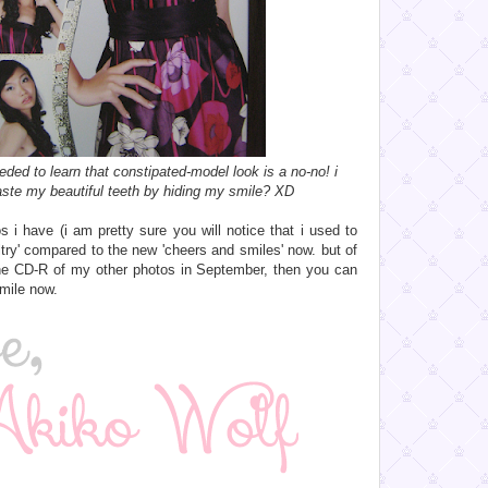
eeded to learn that constipated-model look is a no-no! i
te my beautiful teeth by hiding my smile? XD
tos i have (i am pretty sure you will notice that i used to
ltry' compared to the new 'cheers and smiles' now. but of
 the CD-R of my other photos in September, then you can
mile now.