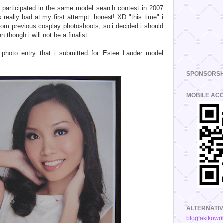
e participated in the same model search contest in 2007
s really bad at my first attempt. honest! XD "this time" i
from previous cosplay photoshoots, so i decided i should
 though i will not be a finalist.
 photo entry that i submitted for Estee Lauder model
SPONSORSH
MOBILE AC
ALTERNATIV
blog.akikowo