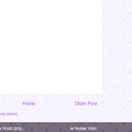
Home
Older Post
nts (Atom)
YEAR 2018」
✉ THANK YOU!