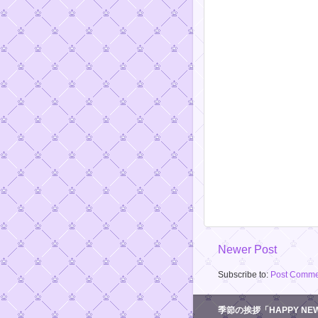
Newer Post
Subscribe to:
Post Comme
季節の挨拶「HAPPY NEW 