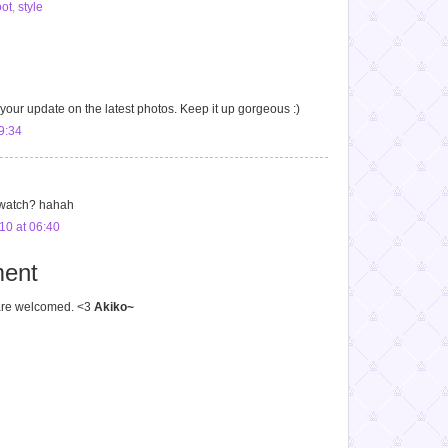
ot
,
style
 your update on the latest photos. Keep it up gorgeous :)
9:34
to watch? hahah
10 at 06:40
ent
 welcomed. <3
Akiko~