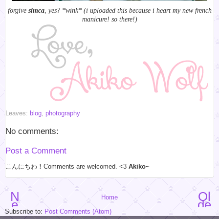
forgive
simca
, yes? *wink* (i uploaded this because i heart my new french
manicure! so there!)
Leaves:
blog
,
photography
No comments:
Post a Comment
こんにちわ！Comments are welcomed. <3
Akiko~
N
Ol
Home
e
de
w
r
Subscribe to:
Post Comments (Atom)