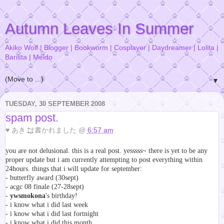
Autumn Leaves In Summer
Akiko Wolf | Blogger | Bookworm | Cosplayer | Daydreamer | Lolita |
Barista | Meido
▼
TUESDAY, 30 SEPTEMBER 2008
spam post.
♥
あきこ
は書かれました @
6:57 am
you are not delusional. this is a real post. yesssss~ there is yet to be any
proper update but i am currently attempting to post everything within
24hours. things that i will update for september:
- butterfly award (30sept)
- acgc 08 finale (27-28sept)
-
ywsmokona
's birthday!
- i know what i did last week
- i know what i did last fortnight
- i know what i did this month