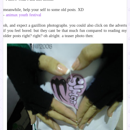
meanwhile, help your self to some old posts. XD
-
animax youth festival
oh, and expect a gazillion photographs. you could also click on the adverts
if you feel bored. but they cant be that much fun compared to reading my
older posts right? right? oh alright. a teaser photo then: