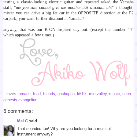
testing a classic-looking electric guitar and repeated asked the Yamaha
staff, "
are you sure cannot give me another 5% discount ah?
" i thought,
mister you can drive a big fat car in the OPPOSITE direction at the P2
carpark, you want further discount at Yamaha?
anyway, that was our K-ON inspired day out. (except the number "4"
which appeared a few times.)
Leaves:
arcade
,
food
,
friends
,
gashapon
,
k610i
,
mid valley
,
music
,
neon
genesis evangelion
6 comments:
MeLC
said...
That sounded fun! Why are you looking for a musical
instrument anyway?