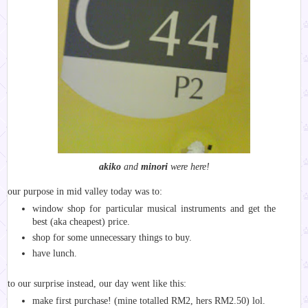
akiko
and
minori
were here!
our purpose in mid valley today was to:
window shop for particular musical instruments and get the
best (aka cheapest) price.
shop for some unnecessary things to buy.
have lunch.
to our surprise instead, our day went like this:
make first purchase! (mine totalled RM2, hers RM2.50) lol.