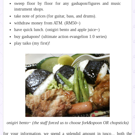
sweep floor by floor for any gashapon/figures and music
instrument shops.
take note of prices (for guitar, bass, and drums).
withdraw money from ATM. (RM50~)
have quick lunch. (onigiri bento and apple juice~)
buy gashapons! (ultimate action evangelion 1.0 series)
play taiko (my first)!
onigiri bento~ (the staff forced us to choose fork&spoon OR chopsticks)
for your information, we spend a splendid amount in jusco... both the