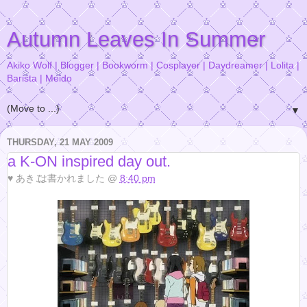
Autumn Leaves In Summer
Akiko Wolf | Blogger | Bookworm | Cosplayer | Daydreamer | Lolita |
Barista | Meido
▼
THURSDAY, 21 MAY 2009
a K-ON inspired day out.
♥
あきこ
は書かれました @
8:40 pm