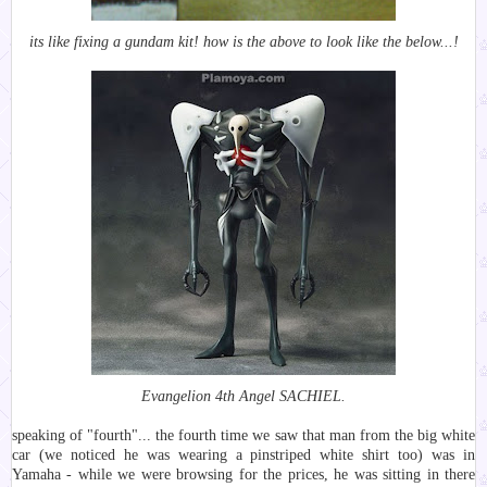
its like fixing a gundam kit! how is the above to look like the below...!
Evangelion 4th Angel SACHIEL.
speaking of "fourth"... the fourth time we saw that man from the big white
car (we noticed he was wearing a pinstriped white shirt too) was in
Yamaha - while we were browsing for the prices, he was sitting in there