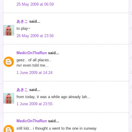
25 May 2009 at 06:59
あきこ
said...
to play~
26 May 2009 at 23:56
MedicOnTheRun
said...
geez.. of all places..
nvr even told me...
1 June 2009 at 14:24
あきこ
said...
from today, it was a while ago already lah...
1 June 2009 at 23:55
MedicOnTheRun
said...
still lolz.. i thought u went to the one in sunway