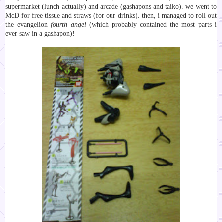
supermarket (lunch actually) and arcade (gashapons and taiko). we went to
McD for free tissue and straws (for our drinks). then, i managed to roll out
the evangelion
fourth angel
(which probably contained the most parts i
ever saw in a gashapon)!