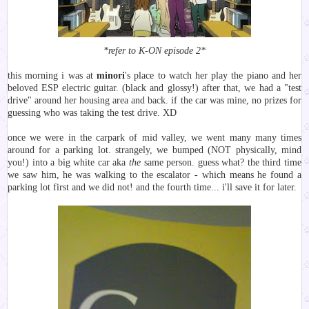
*refer to K-ON episode 2*
this morning i was at
minori
's place to watch her play the piano and her
beloved ESP electric guitar. (black and glossy!) after that, we had a "test
drive" around her housing area and back. if the car was mine, no prizes for
guessing who was taking the test drive. XD
once we were in the carpark of mid valley, we went many many times
around for a parking lot. strangely, we bumped (NOT physically, mind
you!) into a big white car aka
the
same person. guess what? the third time
we saw him, he was walking to the escalator - which means he found a
parking lot first and we did not! and the fourth time... i'll save it for later.