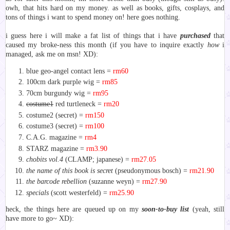
owh, that hits hard on my money. as well as books, gifts, cosplays, and
tons of things i want to spend money on! here goes nothing.
i guess here i will make a fat list of things that i have
purchased
that
caused my broke-ness this month (if you have to inquire exactly
how
i
managed, ask me on msn! XD):
blue geo-angel contact lens =
rm60
100cm dark purple wig =
rm85
70cm burgundy wig =
rm95
costume1
red turtleneck =
rm20
costume2 (secret) =
rm150
costume3 (secret) =
rm100
C.A.G. magazine =
rm4
STARZ magazine =
rm3.90
chobits vol.4
(CLAMP; japanese) =
rm27.05
the name of this book is secret
(pseudonymous bosch) =
rm21.90
the barcode rebellion
(suzanne weyn) =
rm27.90
specials
(scott westerfeld) =
rm25.90
heck, the things
here
are queued up on my
soon-to-buy list
(yeah, still
have more to go~ XD):