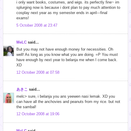
i only want books, costumes, and wigs. its perfectly fine~ im
splurging now is because i dont plan to pay much attention to
cosplay next year as my semester ends in april---final
exams!
5 October 2008 at 23:47
MeLC
said...
But you may not have enough money for necessities. Oh
well! As long as you know what you are doing. =P You must
have enough by next year to belanja me when I come back.
XD
12 October 2008 at 07:58
あきこ
said...
melc> sure, i belanja you ans yeewen nasi lemak. XD you
can have all the anchovies and peanuts from my rice. but not
the sambal!
12 October 2008 at 19:06
MeLC
said...