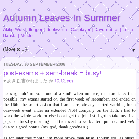
Autumn Leaves In Summer
Akiko Wolf | Blogger | Bookworm | Cosplayer | Daydreamer | Lolita |
Barista | Meido
▼
TUESDAY, 30 SEPTEMBER 2008
post-exams + sem-break = busy!
♥
あきこ
は書かれました @
10:12 pm
no way, huh? im your one-of-a-kind! when im free, im more busy than
possible! my exams started on the first week of september, and ended on
the 16th. the smart
akiko
that i am here, already started working for a
one-week event under an extended NSN company on the 15th. i had to
work the whole week, or else i dont get the job. i still got to take my final
paper on tuesday morning, and then went to work after 1pm. i earned
well
,
due to a good bonus. (my god, thank goodness!)
as for later this month, im more broke than busy (though still as busy).