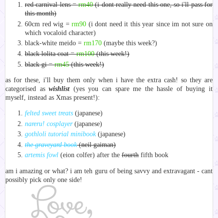
red carnival lens =
rm40
(i dont really need this one, so i'll pass for
this month)
60cm red wig =
rm90
(i dont need it this year since im not sure on
which vocaloid character)
black-white meido =
rm170
(maybe this week?)
black lolita coat =
rm100
(this week!)
black gi =
rm45
(this week!)
as for these, i'll buy them only when i have the extra cash! so they are
categorised as
wishlist
(yes you can spare me the hassle of buying it
myself, instead as Xmas present!):
felted sweet treats
(japanese)
nareru! cosplayer
(japanese)
gothloli tutorial minibook
(japanese)
the graveyard book
(neil gaiman)
artemis fowl
(eion colfer) after the
fourth
fifth book
am i amazing or what? i am teh guru of being savvy and extravagant - cant
possibly pick only one side!