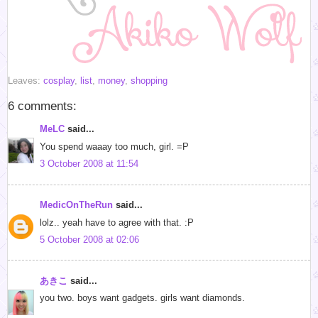
Leaves:
cosplay
,
list
,
money
,
shopping
6 comments:
MeLC
said...
You spend waaay too much, girl. =P
3 October 2008 at 11:54
MedicOnTheRun
said...
lolz.. yeah have to agree with that. :P
5 October 2008 at 02:06
あきこ
said...
you two. boys want gadgets. girls want diamonds.